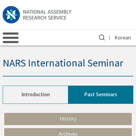
Korean
NARS International Seminar
Introduction
Past Seminars
History
Archives