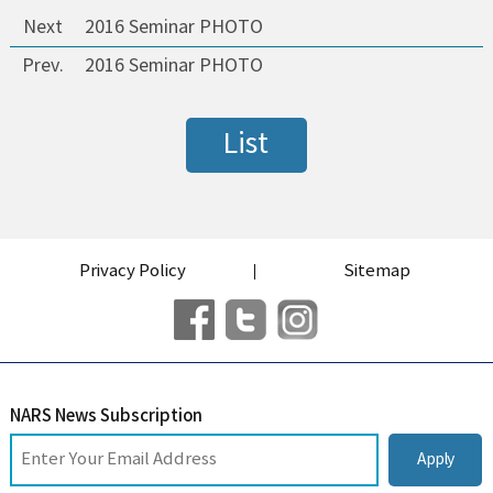
Next
2016 Seminar PHOTO
Prev.
2016 Seminar PHOTO
List
Privacy Policy
Sitemap
NARS News Subscription
Apply