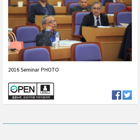
2016 Seminar PHOTO