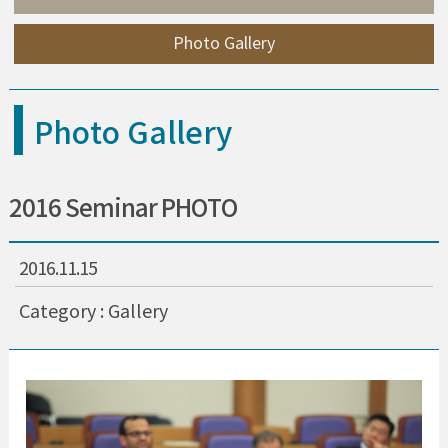
Photo Gallery
Photo Gallery
2016 Seminar PHOTO
2016.11.15
Category : Gallery