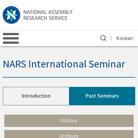
Korean
NARS International Seminar
Introduction
Past Seminars
History
Archives