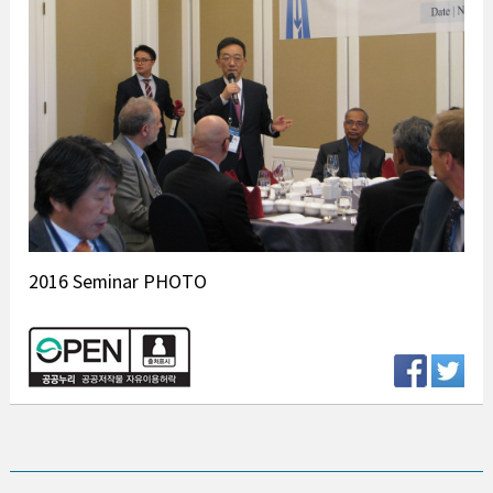
2016 Seminar PHOTO