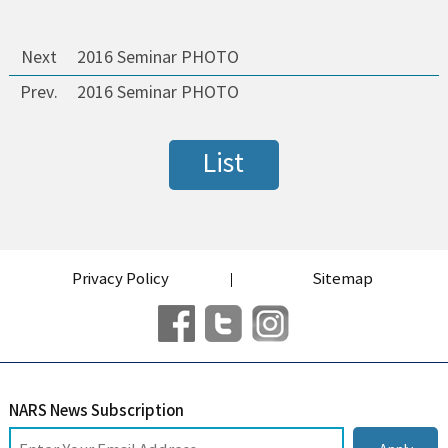
Next
2016 Seminar PHOTO
Prev.
2016 Seminar PHOTO
List
Privacy Policy
Sitemap
NARS News Subscription