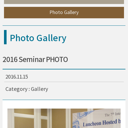
Photo Gallery
Photo Gallery
2016 Seminar PHOTO
2016.11.15
Category : Gallery