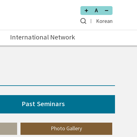
Korean
International Network
Past Seminars
Photo Gallery