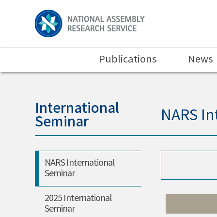
Publications
News
International
NARS In
Seminar
NARS International
Seminar
2025 International
Seminar