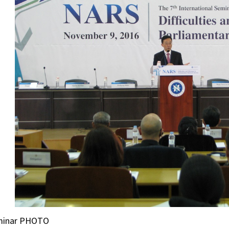
minar PHOTO