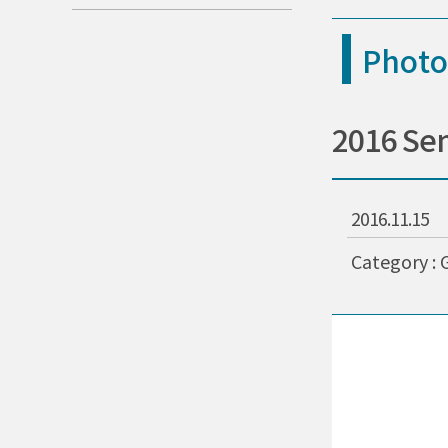
Photo
2016 Se
2016.11.15
Category : 