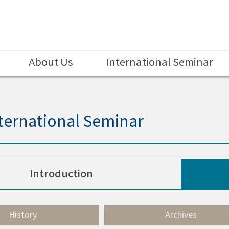
About Us
International Seminar
ternational Seminar
Introduction
History
Archives