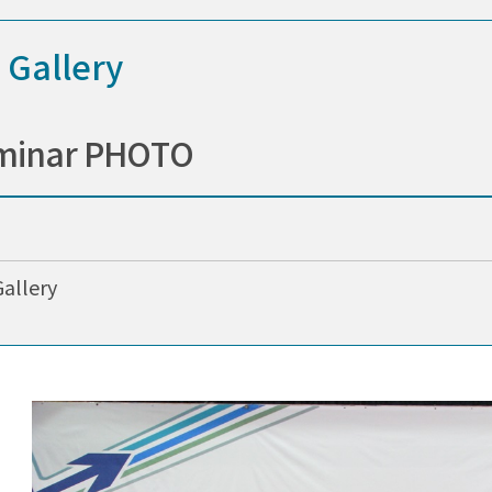
 Gallery
minar PHOTO
Gallery