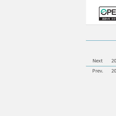
Next
2
Prev.
2