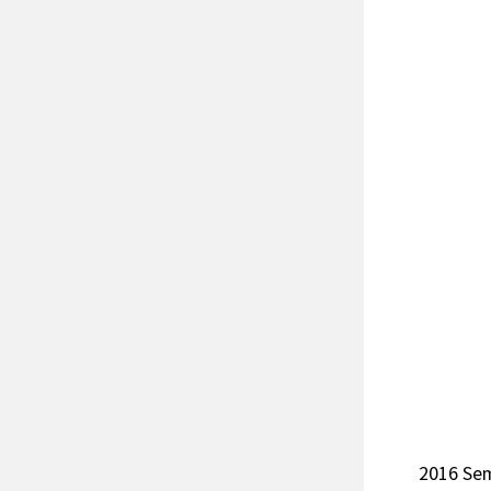
2016 Se