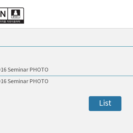
016 Seminar PHOTO
016 Seminar PHOTO
List