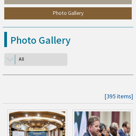
Photo Gallery
Photo Gallery
All
[395 items]