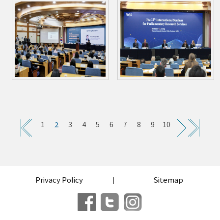
2
1
3
4
5
6
7
8
9
10
Privacy Policy
Sitemap