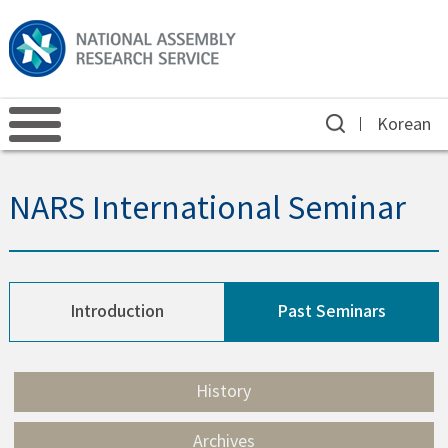
Korean
NARS International Seminar
Introduction
Past Seminars
History
Archives