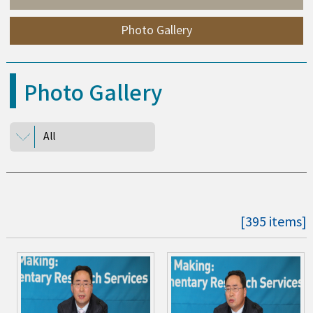
Photo Gallery
Photo Gallery
All
[395 items]