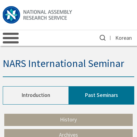
Korean
NARS International Seminar
Introduction
Past Seminars
History
Archives