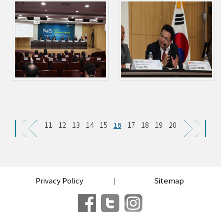
16
11
12
13
14
15
17
18
19
20
Privacy Policy
Sitemap