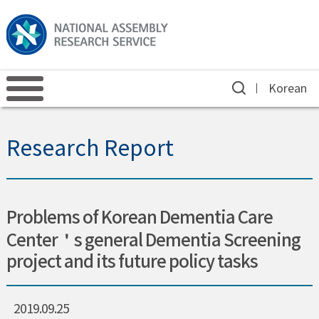
Korean
Research Report
Problems of Korean Dementia Care
Center＇s general Dementia Screening
project and its future policy tasks
2019.09.25