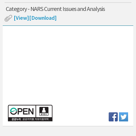
Category - NARS Current Issues and Analysis
[View]
[Download]