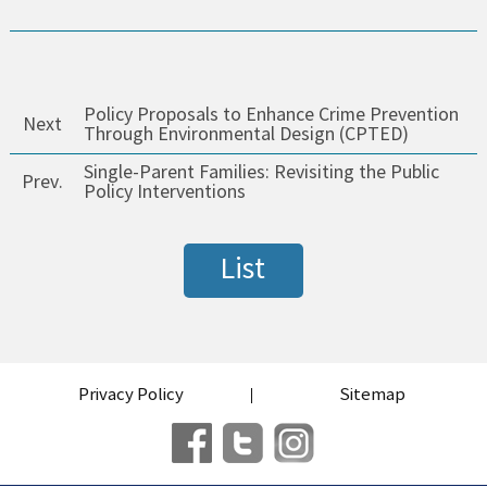
Policy Proposals to Enhance Crime Prevention
Next
Through Environmental Design (CPTED)
Single-Parent Families: Revisiting the Public
Prev.
Policy Interventions
List
Privacy Policy
Sitemap