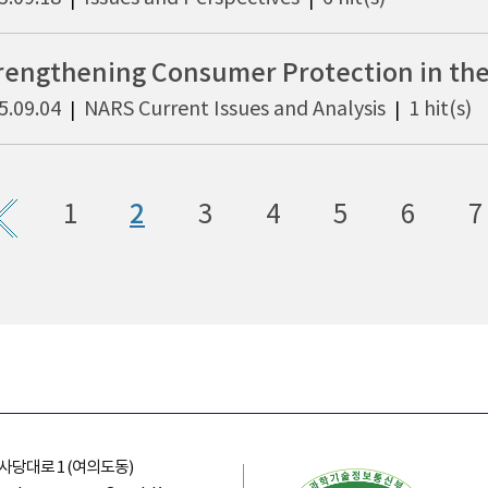
5.09.04
NARS Current Issues and Analysis
1 hit(s)
|
|
1
2
3
4
5
6
7
의사당대로 1 (여의도동)