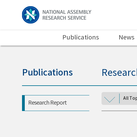
Publications
News
Publications
Researc
All To
Research Report