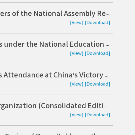
Expert Roundtable Inviting Advisory Members of the National Assembly Research Service: Trends in Cyber Threats and Strategies for Strengthening Information Security (Korean)
[View]
[Download]
From Proactively Addressing Priority Issues under the National Education Commission’s “Innovation” Agenda to a Roadmap for the National Education Development Plan (Koeran)
[View]
[Download]
The Strategic Implications of Kim Jong-un’s Attendance at China’s Victory Day and Policy Responses (Korean)
[View]
[Download]
2025 Research Report on Government Reorganization (Consolidated Edition) (Korean)
[View]
[Download]