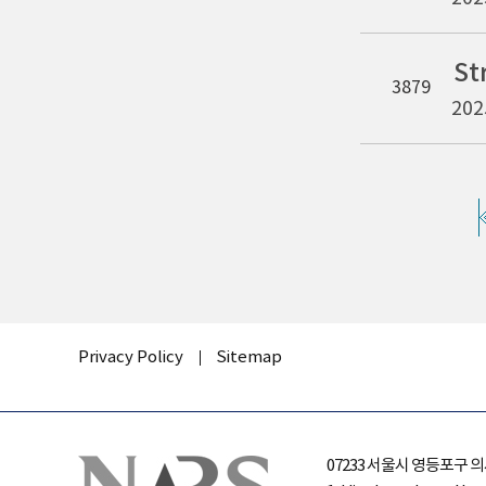
3879
202
Privacy Policy
Sitemap
07233 서울시 영등포구 