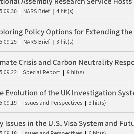
5.09.30
NARS Brief
4 hit(s)
|
|
5.09.25
NARS Brief
3 hit(s)
|
|
5.09.22
Special Report
9 hit(s)
|
|
5.09.19
Issues and Perspectives
3 hit(s)
|
|
5.09.18
Issues and Perspectives
6 hit(s)
|
|