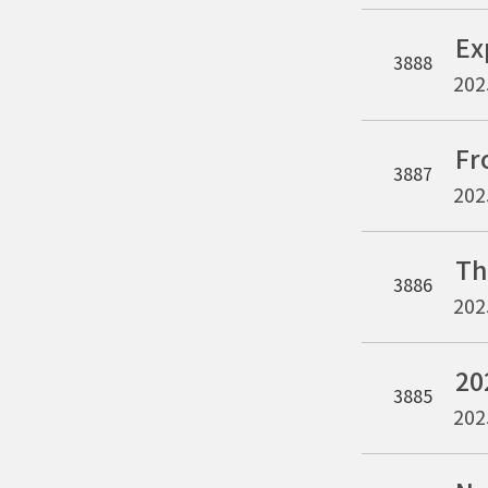
3888
202
3887
202
3886
202
3885
202