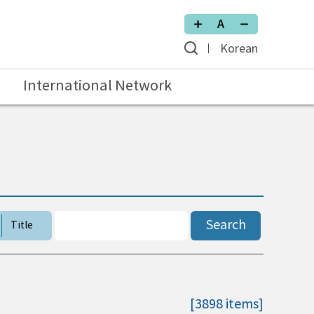
Korean
International Network
Search
Title
[3898 items]