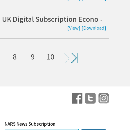
Strengthening Consumer Protection in the UK Digital Subscription Economy: Implications of the Digital Markets, Competition and Consumers Act 2024 (DMCCA) (Korean)
[View]
[Download]
8
9
10
NARS News Subscription