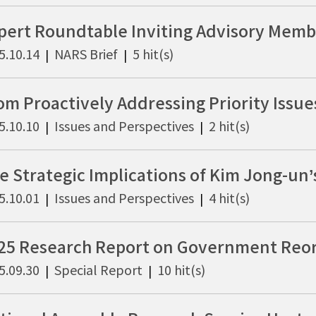
5.10.14
NARS Brief
5 hit(s)
|
|
5.10.10
Issues and Perspectives
2 hit(s)
|
|
5.10.01
Issues and Perspectives
4 hit(s)
|
|
5.09.30
Special Report
10 hit(s)
|
|