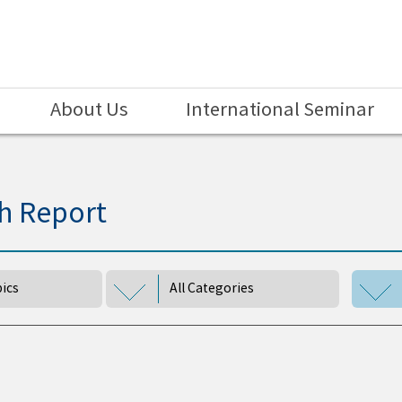
About Us
International Seminar
h Report
pics
All Categories