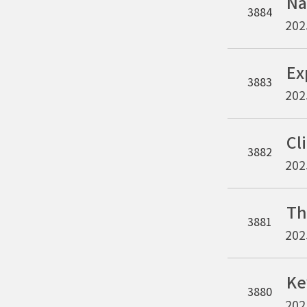
3884
202
3883
202
3882
202
3881
202
3880
202