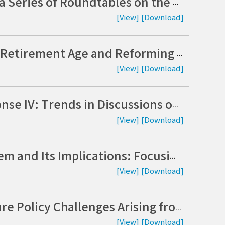
National Assembly Research Service Hosts a Series of Roundtables on the Judicialization of Politics (Korean)
[View]
[Download]
Exploring Policy Options for Extending the Retirement Age and Reforming the Pension System: A Joint Study by the National Assembly Research Service and the Korea Institute of Public Administration (Korean)
[View]
[Download]
Climate Crisis and Carbon Neutrality Response IV: Trends in Discussions on Nationally Determined Contributions in Major Countries and the Role of the National Assembly (Korean)
[View]
[Download]
The Evolution of the UK Investigation System and Its Implications: Focusing on the Separation of Investigative and Prosecutorial Functions and Supplementary Investigations (Korean)
[View]
[Download]
Key Issues in the U.S. Visa System and Future Policy Challenges Arising from Immigration Enforcement and the Detention of Korean Nationals in the State of Georgia (Korean)
[View]
[Download]