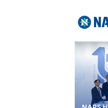
NARS Ho