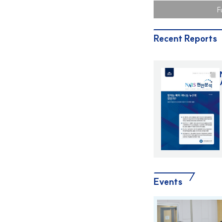
Held -
F
Recent Reports
Events