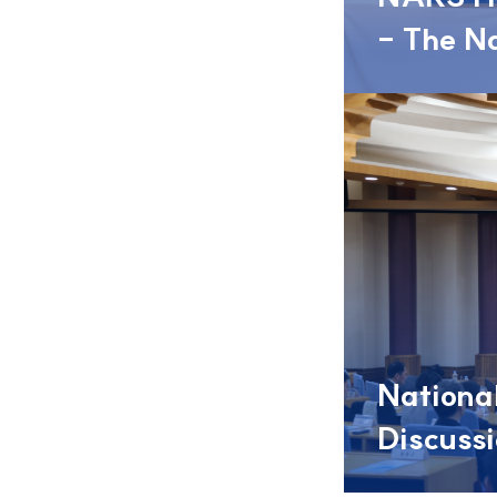
- The National Assembly: Opening the Way for People’s
National
Discuss
- 2026 Nat