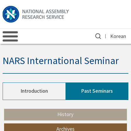
Korean
NARS International Seminar
Introduction
Past Seminars
History
Archives