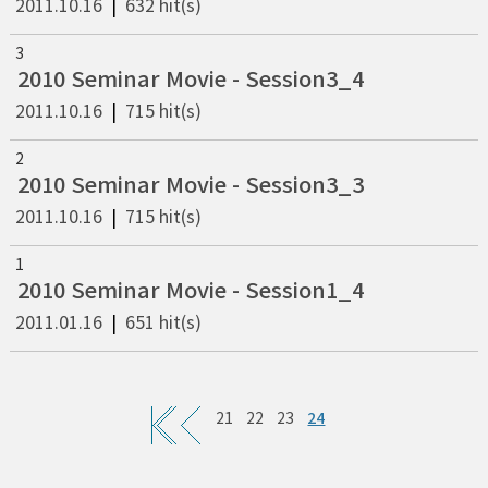
2011.10.16
|
632 hit(s)
3
2010 Seminar Movie - Session3_4
2011.10.16
|
715 hit(s)
2
2010 Seminar Movie - Session3_3
2011.10.16
|
715 hit(s)
1
2010 Seminar Movie - Session1_4
2011.01.16
|
651 hit(s)
24
21
22
23