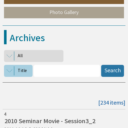
Photo Gallery
Archives
All
Search
Title
[234 items]
4
2010 Seminar Movie - Session3_2